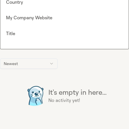
Country
My Company Website
Title
Newest
It's empty in here...
No activity yet!