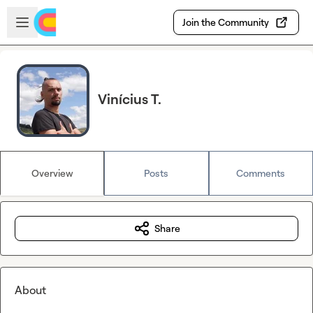
Skip to main content
Open sidebar
Join the Community
Vinícius T.
Overview
Posts
Comments
Share
About