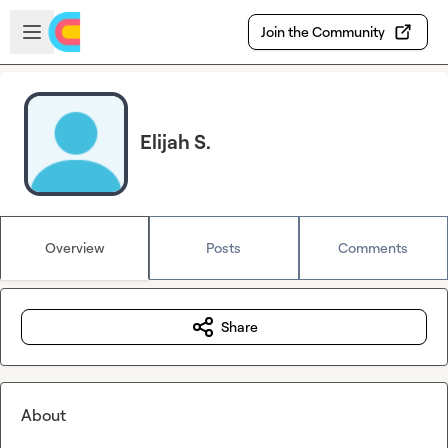
Skip to main content
Open sidebar
Join the Community
Elijah S.
Overview
Posts
Comments
Share
About