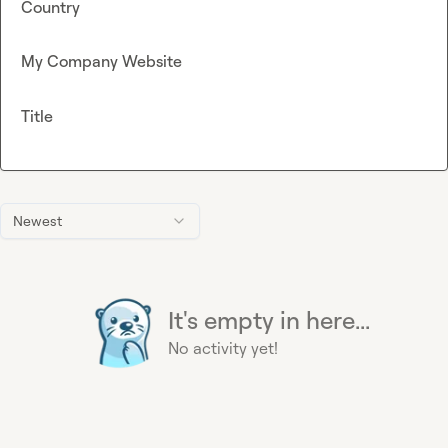
Country
My Company Website
Title
Newest
It's empty in here...
No activity yet!