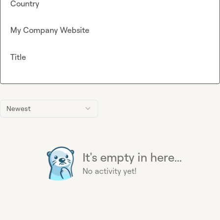
Country
My Company Website
Title
Newest
It's empty in here...
No activity yet!