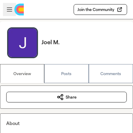
Skip to main content
Open sidebar
Join the Community
Joel M.
Overview
Posts
Comments
Share
About