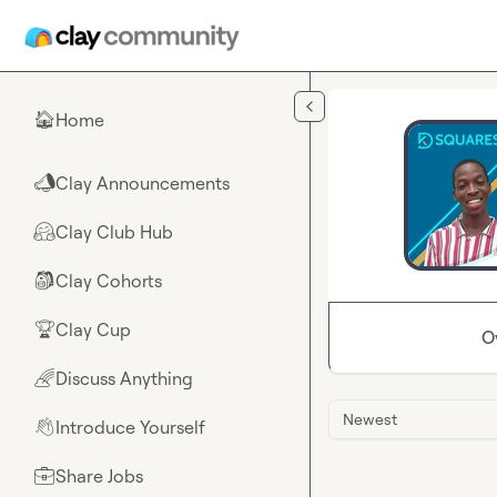
Skip to main content
Home
🏠
Clay Announcements
📣
Clay Club Hub
🤗
Clay Cohorts
🎒
Clay Cup
🏆
O
Discuss Anything
🌈
Newest
Introduce Yourself
👋
Share Jobs
💼