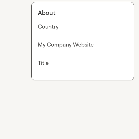
About
Country
My Company Website
Title