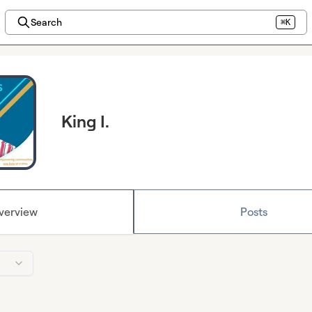
Search
⌘K
King I.
verview
Posts