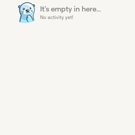
It's empty in here...
No activity yet!