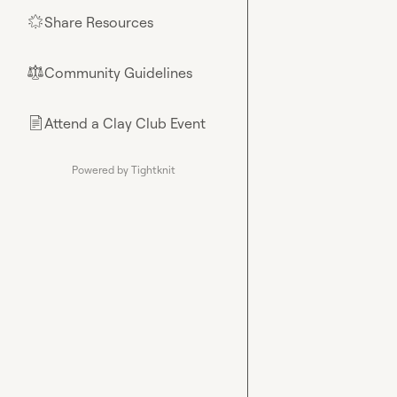
Share Resources
🌟
Community Guidelines
⚖︎
Attend a Clay Club Event
📄
Powered by Tightknit