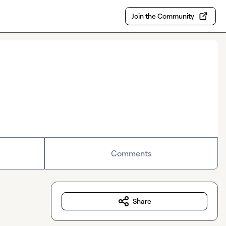
Join the Community
Comments
Share