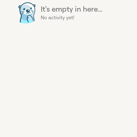
It's empty in here...
No activity yet!