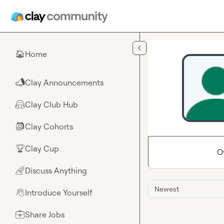
Skip to main content
Home
🏠
Clay Announcements
📣
Clay Club Hub
🤗
Clay Cohorts
🎒
Clay Cup
🏆
O
Discuss Anything
🌈
Newest
Introduce Yourself
👋
Share Jobs
💼