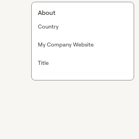
About
Country
My Company Website
Title