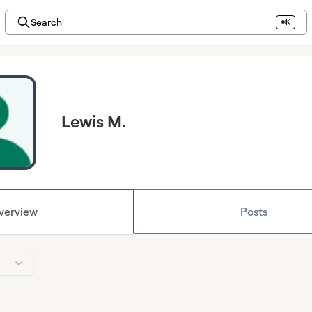
Search
⌘K
Lewis M.
verview
Posts