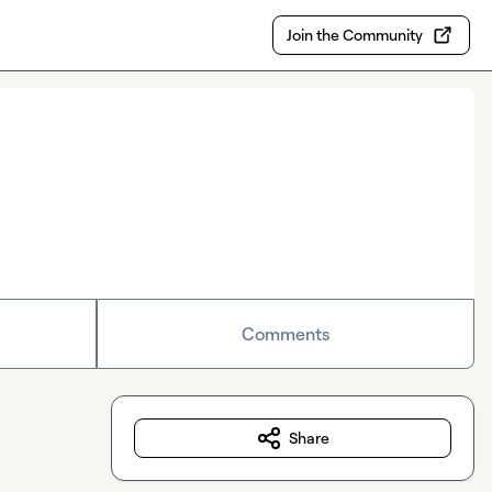
Join the Community
Comments
Share