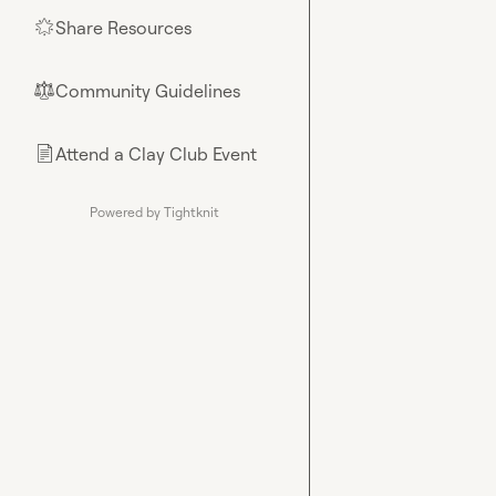
Share Resources
🌟
Community Guidelines
⚖︎
Attend a Clay Club Event
📄
Powered by Tightknit