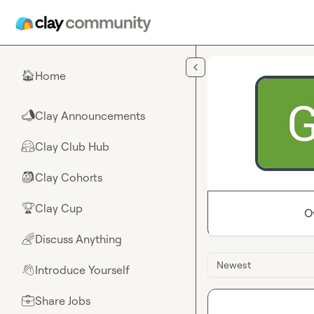
Skip to main content
Home
🏠
Clay Announcements
📣
Clay Club Hub
🤗
Clay Cohorts
🎒
Clay Cup
🏆
O
Discuss Anything
🌈
Newest
Introduce Yourself
👋
Share Jobs
💼