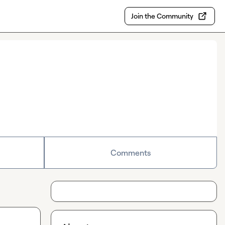
Join the Community
Comments