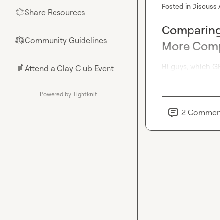
Posted in
Discuss 
Share Resources
🌟
Comparing 
Community Guidelines
⚖︎
More Comp
Hi guys, which G
Attend a Clay Club Event
📄
Powered by Tightknit
2
Commen