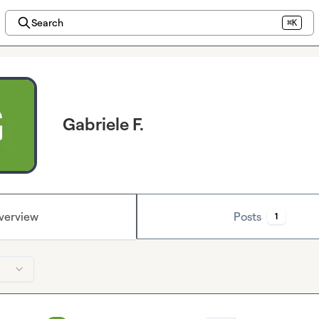
Search
⌘K
Gabriele F.
verview
Posts
1