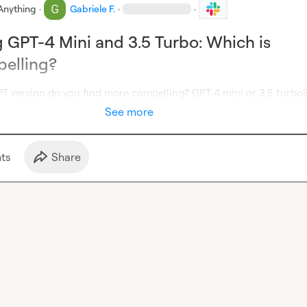
Anything
·
Gabriele F.
·
·
GPT-4 Mini and 3.5 Turbo: Which is
elling?
PT version do you find more compelling? GPT 4 mini or 3.5 turbo
See more
t
s
Share