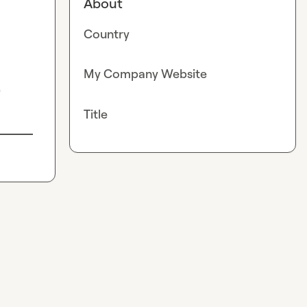
About
Country
My Company Website
?
Title