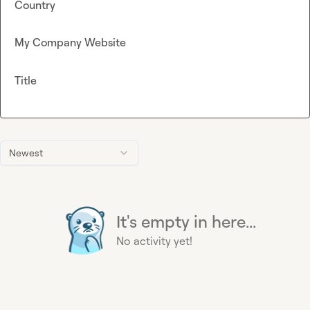
Country
My Company Website
Title
Newest
It's empty in here...
No activity yet!