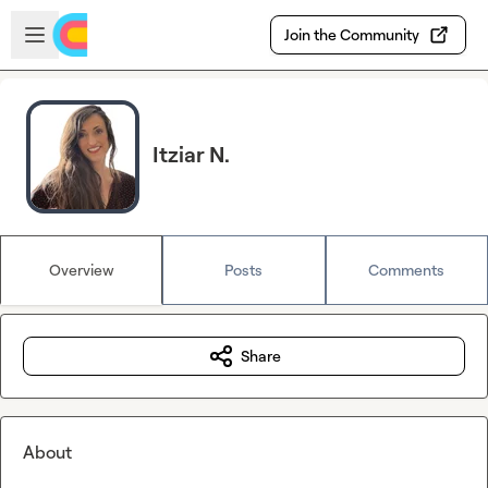
Skip to main content
Open sidebar
Join the Community
Itziar N.
Overview
Posts
Comments
Share
About