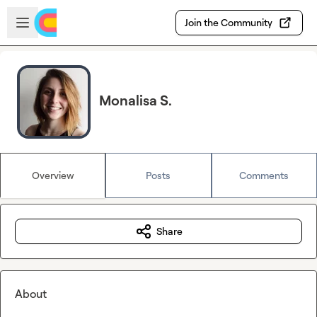
Skip to main content
Open sidebar
Join the Community
Monalisa S.
Overview
Posts
Comments
Share
About