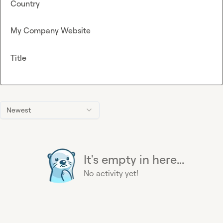
Country
My Company Website
Title
Newest
It's empty in here...
No activity yet!