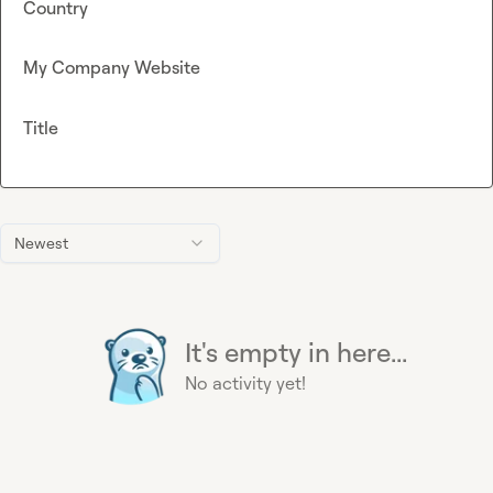
Country
My Company Website
Title
Newest
It's empty in here...
No activity yet!