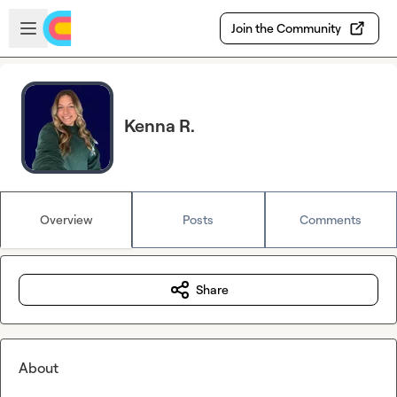
Skip to main content
Open sidebar
Join the Community
Kenna R.
Overview
Posts
Comments
Share
About