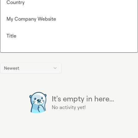
Country
My Company Website
Title
Newest
It's empty in here...
No activity yet!