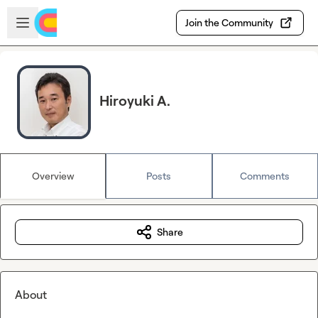
Skip to main content
Open sidebar
Join the Community
Hiroyuki A.
Overview
Posts
Comments
Share
About