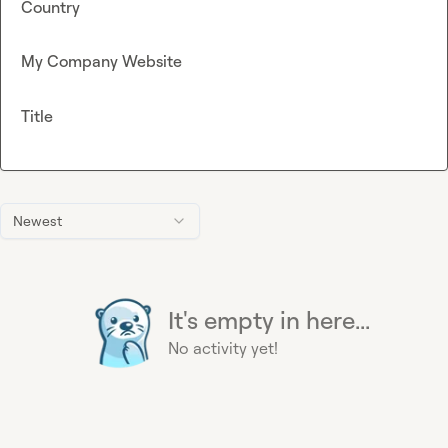
Country
My Company Website
Title
Newest
It's empty in here...
No activity yet!