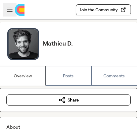
Skip to main content
Open sidebar
Join the Community
Mathieu D.
Overview
Posts
Comments
Share
About