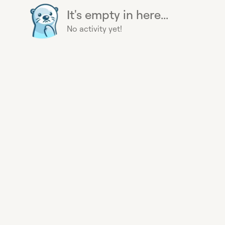
It's empty in here...
No activity yet!