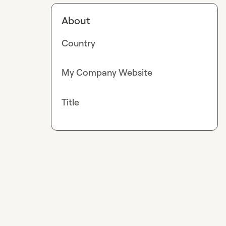
About
Country
My Company Website
Title