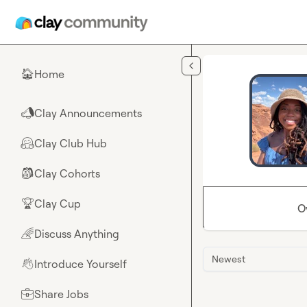
Skip to main content
Home
🏠
Clay Announcements
📣
Clay Club Hub
🤗
Clay Cohorts
🎒
Clay Cup
🏆
O
Discuss Anything
🌈
Newest
Introduce Yourself
👋
Share Jobs
💼