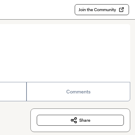
Join the Community
Comments
Share