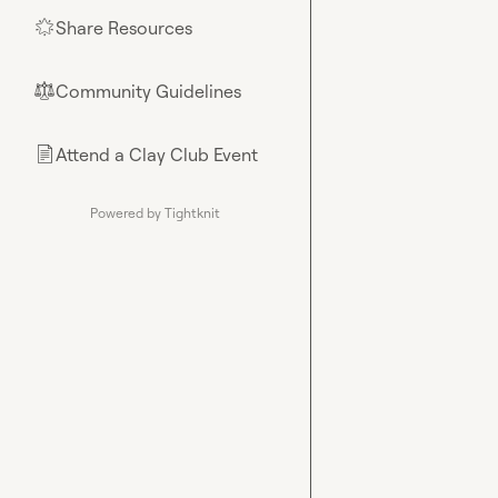
Share Resources
🌟
Community Guidelines
⚖︎
Attend a Clay Club Event
📄
Powered by Tightknit