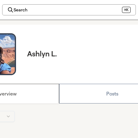
Search
⌘K
Ashlyn L.
verview
Posts