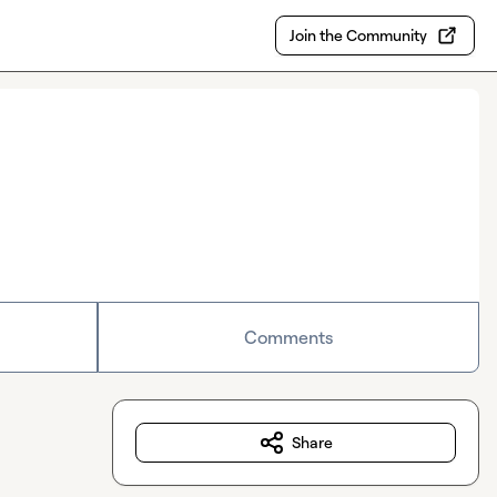
Join the Community
Comments
Share