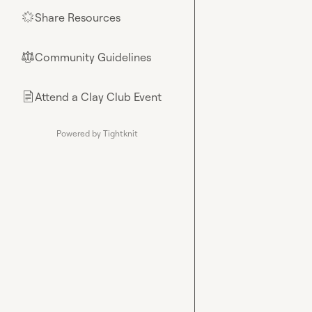
Share Resources
🌟
Community Guidelines
⚖︎
Attend a Clay Club Event
📄
Powered by Tightknit