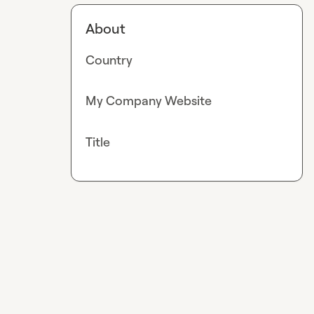
About
Country
My Company Website
Title