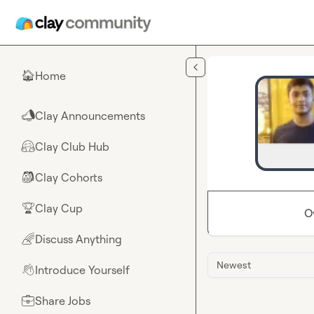
Skip to main content
Home
🏠
Clay Announcements
📣
Clay Club Hub
🤗
Clay Cohorts
🎒
Clay Cup
🏆
O
Discuss Anything
🌈
Newest
Introduce Yourself
👋
Share Jobs
💼