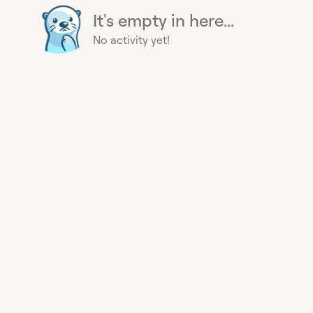
It's empty in here...
No activity yet!