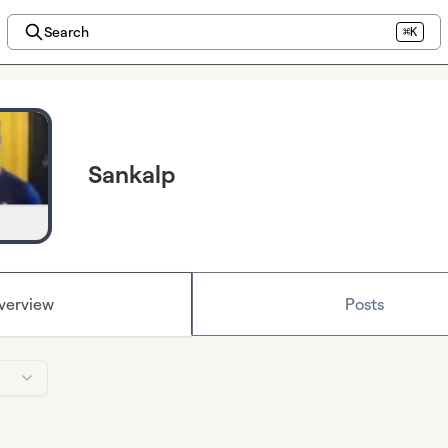
Search
⌘K
Sankalp
verview
Posts