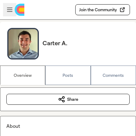
Skip to main content
Open sidebar
Join the Community
Carter A.
Overview
Posts
Comments
Share
About