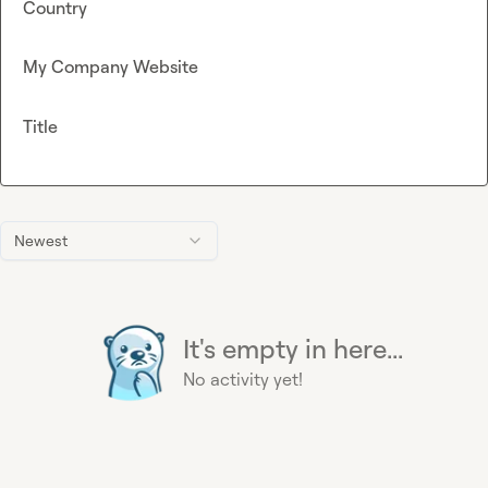
Country
My Company Website
Title
Newest
It's empty in here...
No activity yet!