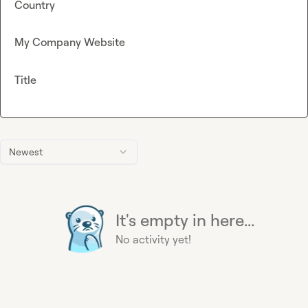
Country
My Company Website
Title
Newest
It's empty in here...
No activity yet!