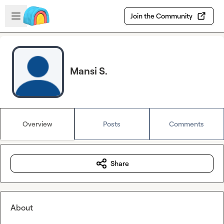
Skip to main content
Open sidebar
Join the Community
Mansi S.
Overview
Posts
Comments
Share
About