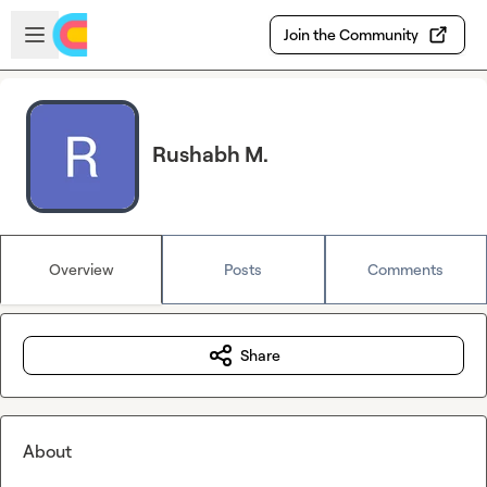
Skip to main content
Open sidebar
Join the Community
Rushabh M.
Overview
Posts
Comments
Share
About