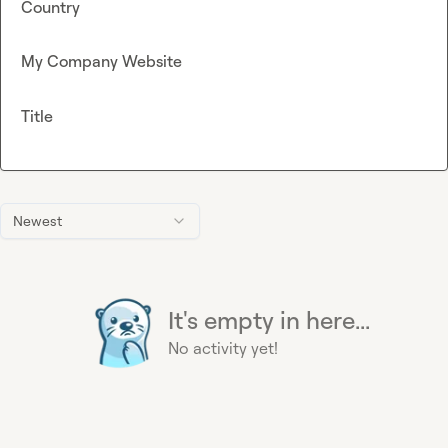
Country
My Company Website
Title
Newest
It's empty in here...
No activity yet!