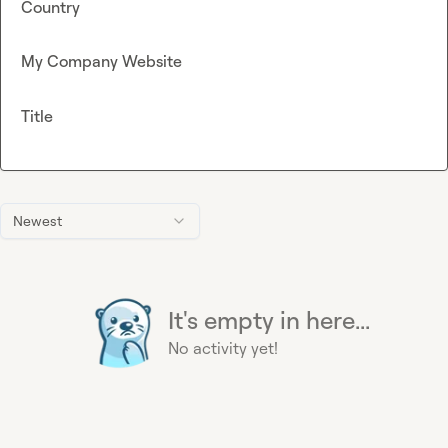
Country
My Company Website
Title
Newest
It's empty in here...
No activity yet!