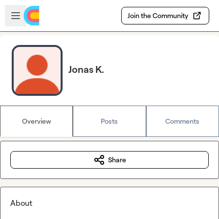
Skip to main content
Open sidebar
Join the Community
Jonas K.
Overview
Posts
Comments
Share
About