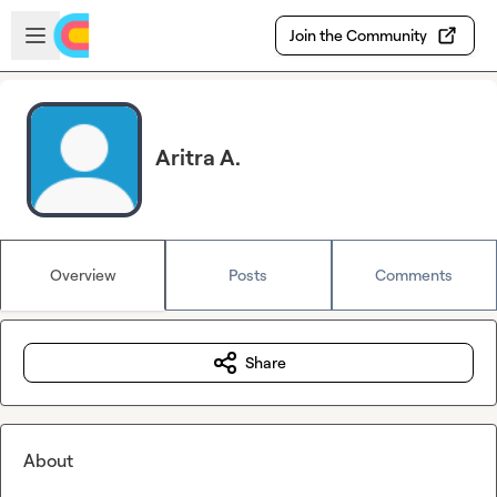
Skip to main content
Open sidebar
Join the Community
Aritra A.
Overview
Posts
Comments
Share
About