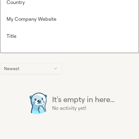
Country
My Company Website
Title
Newest
It's empty in here...
No activity yet!