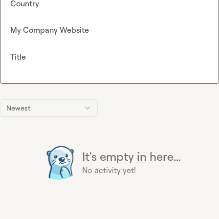
Country
My Company Website
Title
Newest
It's empty in here...
No activity yet!