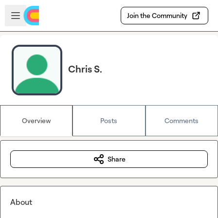
Skip to main content
Open sidebar
Join the Community
Chris S.
Overview
Posts
Comments
Share
About