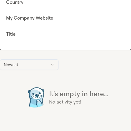
Country
My Company Website
Title
Newest
It's empty in here...
No activity yet!