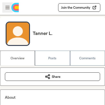
Skip to main content
Open sidebar
Join the Community
Tanner L.
Overview
Posts
Comments
Share
About