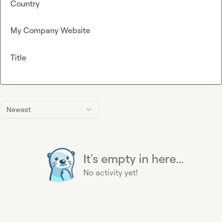
Country
My Company Website
Title
Newest
It's empty in here...
No activity yet!