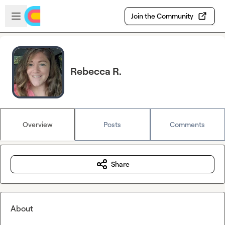
Skip to main content
Open sidebar
Join the Community
Rebecca R.
Overview
Posts
Comments
Share
About