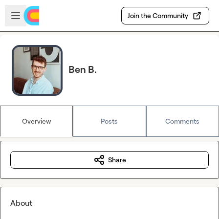
Skip to main content
Open sidebar
Join the Community
Ben B.
Overview
Posts
Comments
Share
About