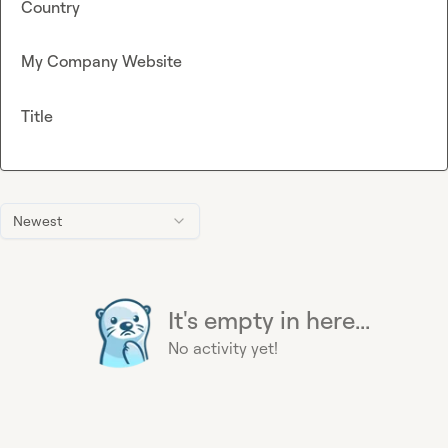
Country
My Company Website
Title
Newest
It's empty in here...
No activity yet!