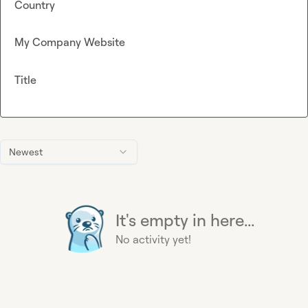
Country
My Company Website
Title
Newest
It's empty in here...
No activity yet!