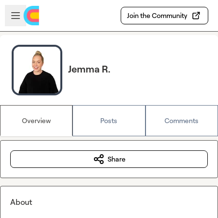
Skip to main content
Open sidebar
Join the Community
Jemma R.
Overview
Posts
Comments
Share
About