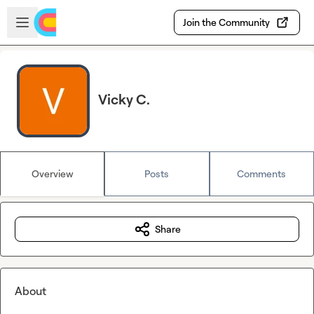
Skip to main content
Open sidebar
Join the Community
Vicky C.
Overview
Posts
Comments
Share
About