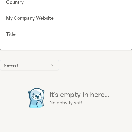
Country
My Company Website
Title
Newest
It's empty in here...
No activity yet!