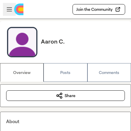
Skip to main content
Open sidebar
Join the Community
Aaron C.
Overview
Posts
Comments
Share
About