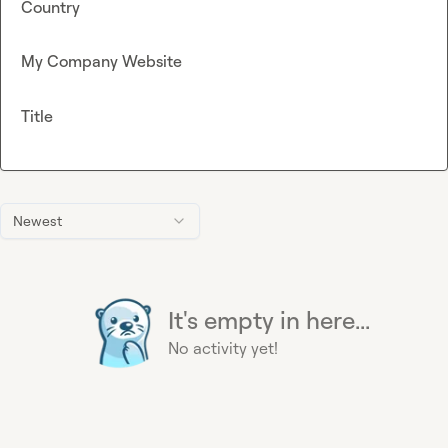
Country
My Company Website
Title
Newest
It's empty in here...
No activity yet!