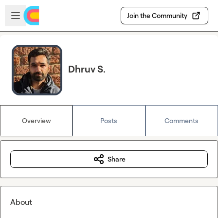
Skip to main content
Open sidebar
Join the Community
Dhruv S.
Overview
Posts
Comments
Share
About