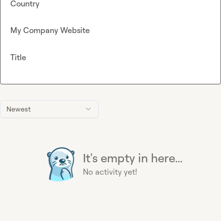
Country
My Company Website
Title
Newest
It's empty in here...
No activity yet!