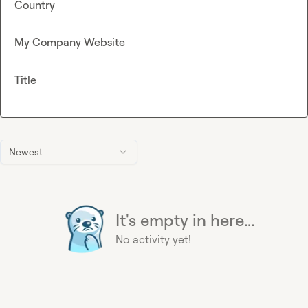
Country
My Company Website
Title
Newest
It's empty in here...
No activity yet!