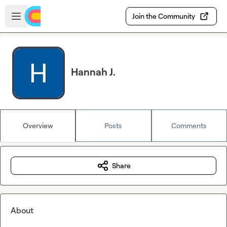
Skip to main content
Open sidebar
Join the Community
Hannah J.
Overview
Posts
Comments
Share
About