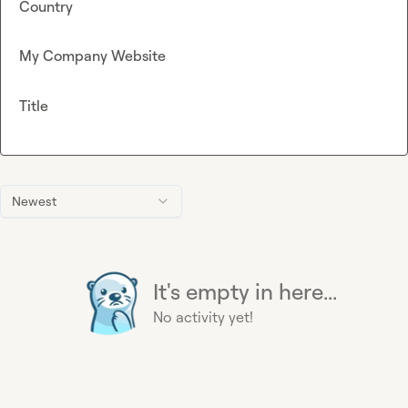
Country
My Company Website
Title
Newest
It's empty in here...
No activity yet!