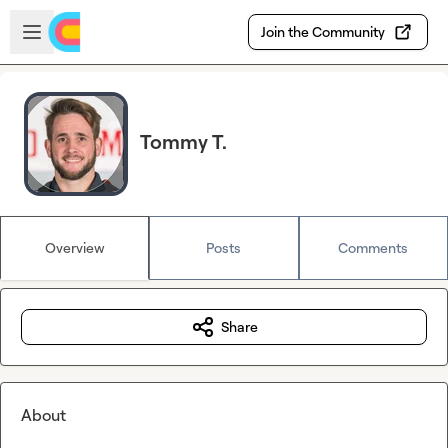
Skip to main content
Open sidebar
Join the Community
Tommy T.
Overview
Posts
Comments
Share
About