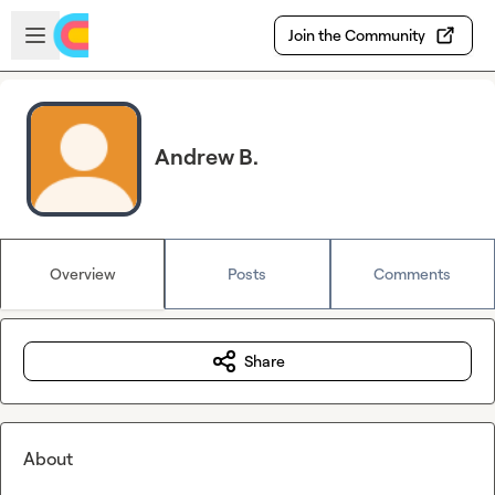
Skip to main content
Open sidebar
Join the Community
Andrew B.
Overview
Posts
Comments
Share
About