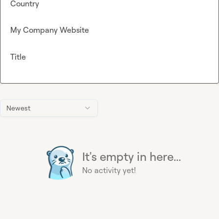
Country
My Company Website
Title
Newest
It's empty in here...
No activity yet!