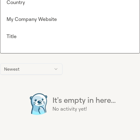
Country
My Company Website
Title
Newest
It's empty in here...
No activity yet!