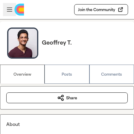
Skip to main content
Open sidebar
Join the Community
Geoffrey T.
Overview
Posts
Comments
Share
About