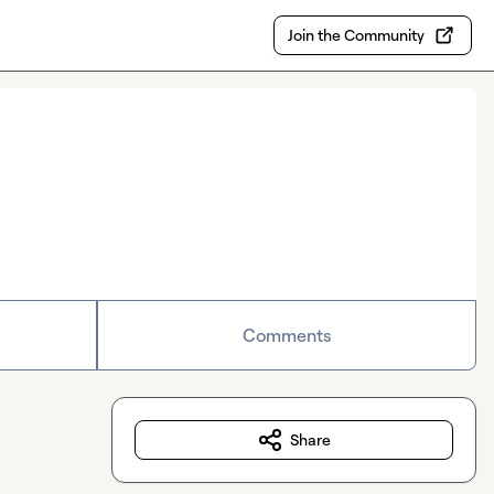
Join the Community
Comments
Share