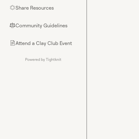
Share Resources
🌟
Community Guidelines
⚖︎
Attend a Clay Club Event
📄
Powered by Tightknit