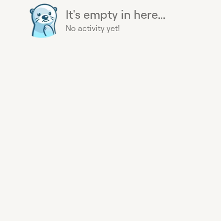
It's empty in here...
No activity yet!