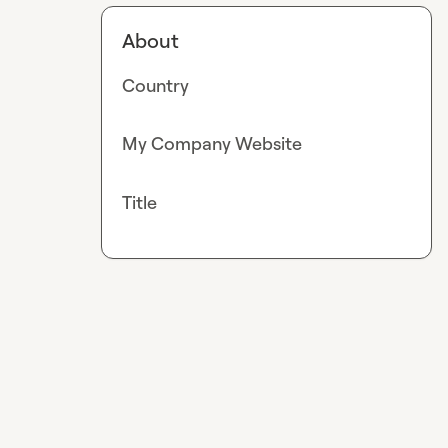
About
Country
My Company Website
Title