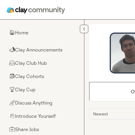
Skip to main content
Home
🏠
Clay Announcements
📣
Clay Club Hub
🤗
Clay Cohorts
🎒
Clay Cup
🏆
O
Discuss Anything
🌈
Newest
Introduce Yourself
👋
Share Jobs
💼