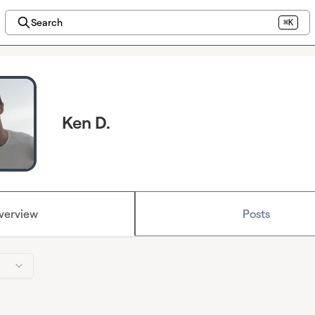
Search
⌘K
Ken D.
verview
Posts