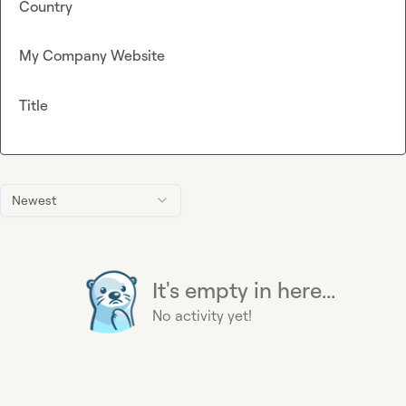
Country
My Company Website
Title
Newest
It's empty in here...
No activity yet!