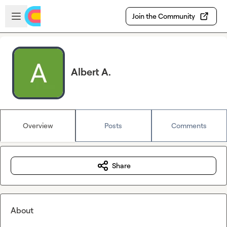
Skip to main content
Open sidebar
Join the Community
Albert A.
Overview
Posts
Comments
Share
About