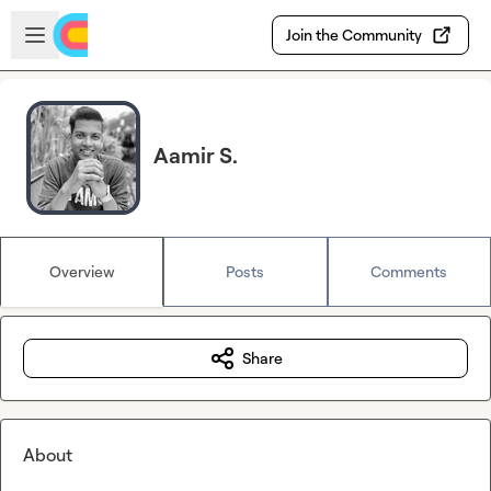
Skip to main content
Open sidebar
Join the Community
Aamir S.
Overview
Posts
Comments
Share
About