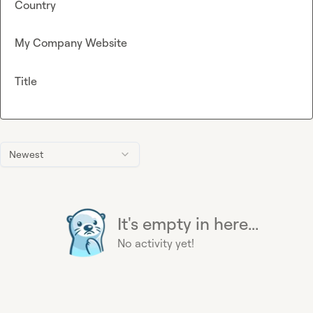
Country
My Company Website
Title
Newest
It's empty in here...
No activity yet!