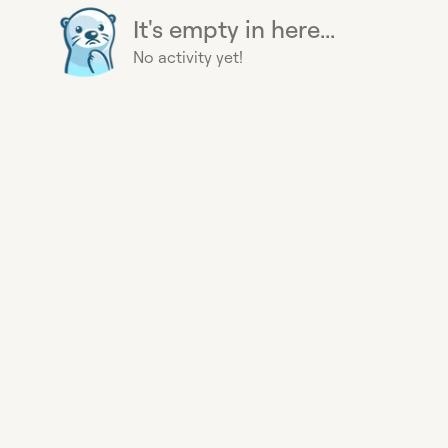
It's empty in here...
No activity yet!