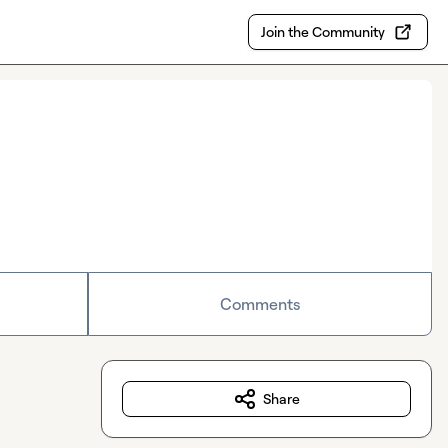
Join the Community
Comments
Share