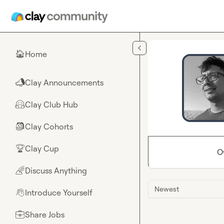
Skip to main content
Home
🏠
Clay Announcements
📣
Clay Club Hub
🤗
Clay Cohorts
🎒
Clay Cup
🏆
O
Discuss Anything
🌈
Newest
Introduce Yourself
👋
Share Jobs
💼