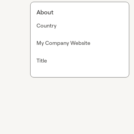
About
Country
My Company Website
Title