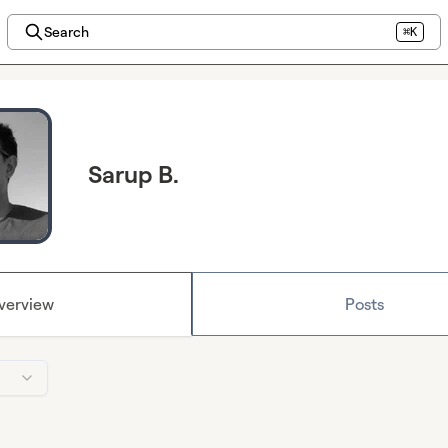
Search
⌘K
Sarup B.
verview
Posts