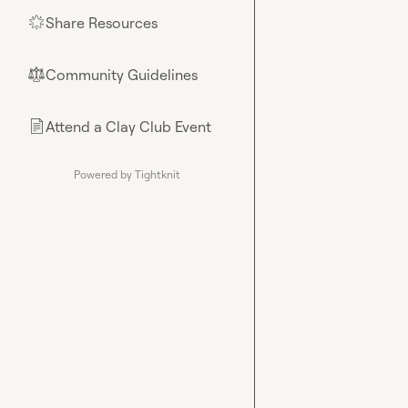
Share Resources
🌟
Community Guidelines
⚖︎
Attend a Clay Club Event
📄
Powered by Tightknit