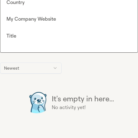
Country
My Company Website
Title
Newest
It's empty in here...
No activity yet!