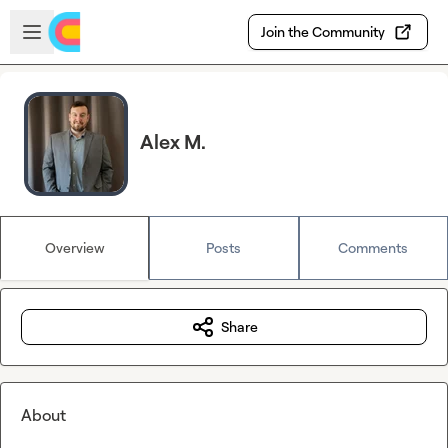
Skip to main content
Open sidebar
Join the Community
Alex M.
Overview
Posts
Comments
Share
About