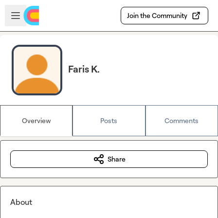
Skip to main content
Open sidebar
Join the Community
Faris K.
Overview
Posts
Comments
Share
About