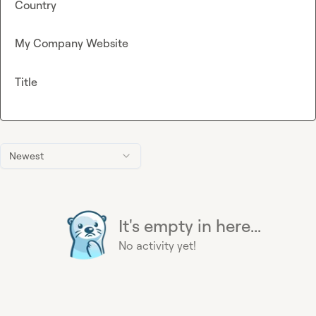
Country
My Company Website
Title
Newest
It's empty in here...
No activity yet!