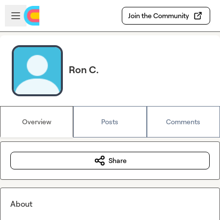
Skip to main content
Open sidebar
Join the Community
Ron C.
Overview
Posts
Comments
Share
About