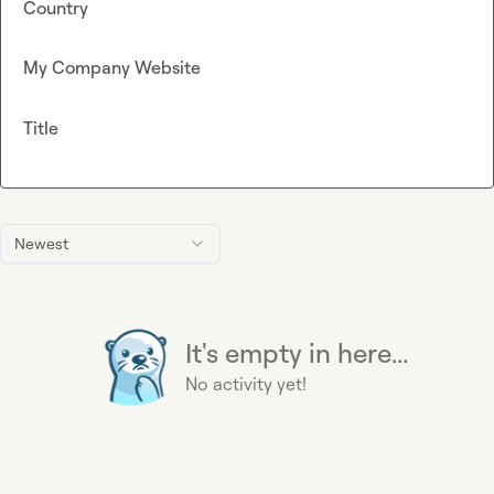
Country
My Company Website
Title
Newest
It's empty in here...
No activity yet!