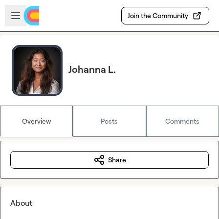
Skip to main content
Open sidebar
Join the Community
Johanna L.
Overview
Posts
Comments
Share
About