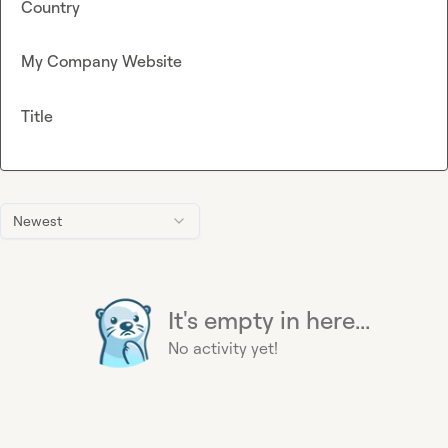
Country
My Company Website
Title
Newest
It's empty in here...
No activity yet!