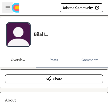
Skip to main content
Open sidebar
Join the Community
Bilal L.
Overview
Posts
Comments
Share
About