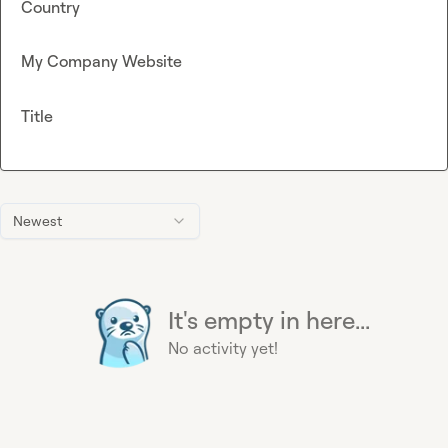
Country
My Company Website
Title
Newest
It's empty in here...
No activity yet!