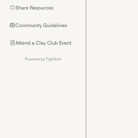
Share Resources
🌟
Community Guidelines
⚖︎
Attend a Clay Club Event
📄
Powered by Tightknit