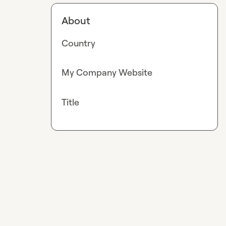
About
Country
My Company Website
Title