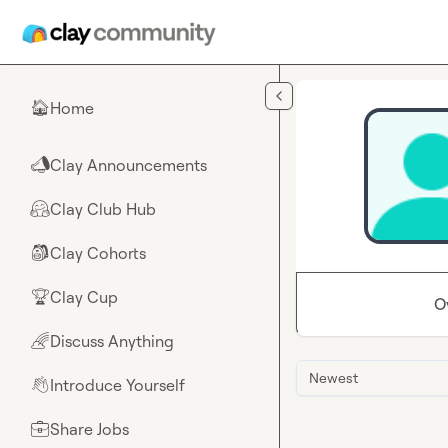
Skip to main content
Home
🏠
Clay Announcements
📣
Clay Club Hub
🤗
Clay Cohorts
🎒
Clay Cup
🏆
O
Discuss Anything
🌈
Newest
Introduce Yourself
👋
Share Jobs
💼