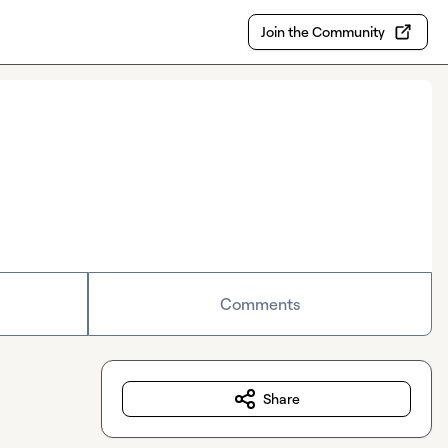
Join the Community
Comments
Share