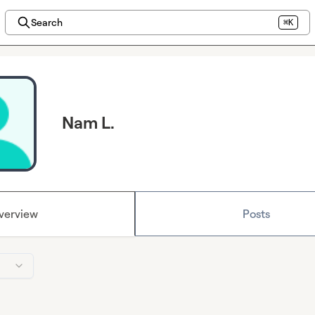
Search
⌘K
Nam L.
verview
Posts