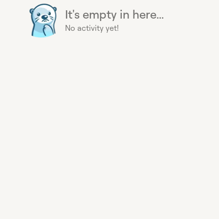
It's empty in here...
No activity yet!