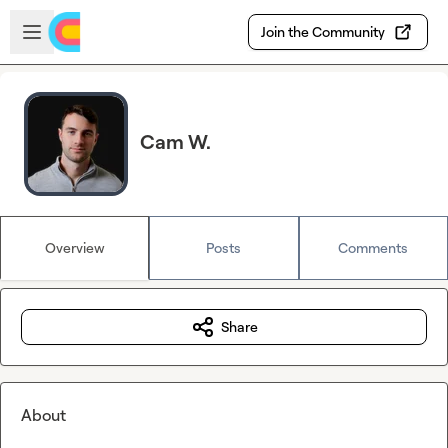
Skip to main content
Open sidebar
Join the Community
Cam W.
Overview
Posts
Comments
Share
About