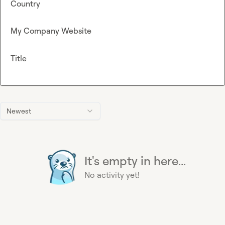
Country
My Company Website
Title
Newest
It's empty in here...
No activity yet!