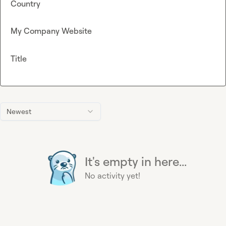
Country
My Company Website
Title
Newest
It's empty in here...
No activity yet!