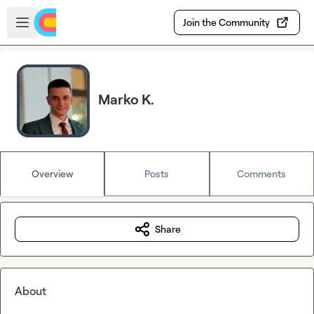
Skip to main content
Open sidebar
Join the Community
Marko K.
Overview
Posts
Comments
Share
About