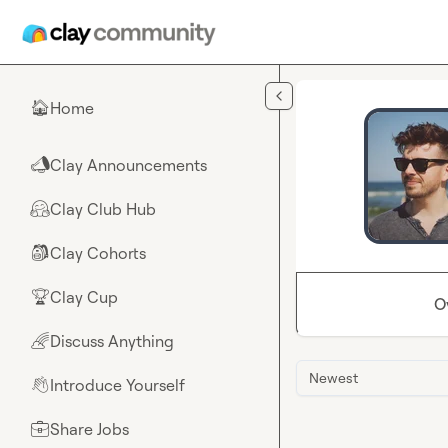
Skip to main content
Home
🏠
Clay Announcements
📣
Clay Club Hub
🤗
Clay Cohorts
🎒
Clay Cup
🏆
O
Discuss Anything
🌈
Newest
Introduce Yourself
👋
Share Jobs
💼