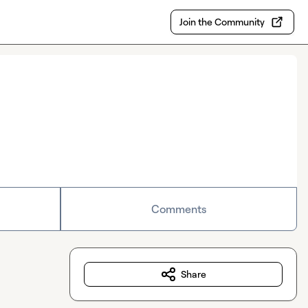
Join the Community
Comments
Share