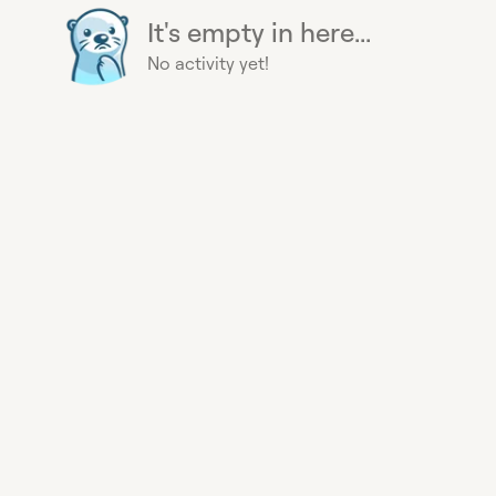
It's empty in here...
No activity yet!