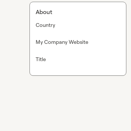
About
Country
My Company Website
Title