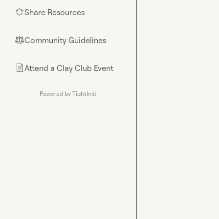
Share Resources
🌟
Community Guidelines
⚖︎
Attend a Clay Club Event
📄
Powered by Tightknit