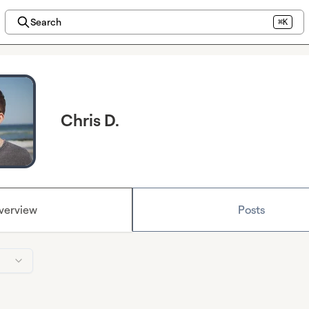
Search
⌘K
Chris D.
verview
Posts