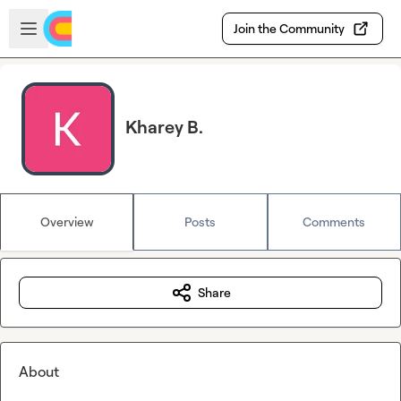
Skip to main content
Open sidebar
Join the Community
Kharey B.
Overview
Posts
Comments
Share
About