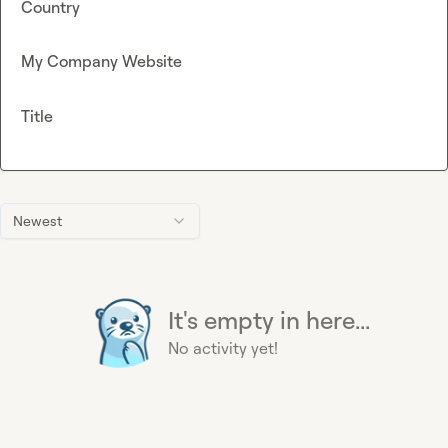
Country
My Company Website
Title
Newest
It's empty in here...
No activity yet!