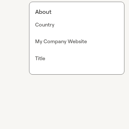
About
Country
My Company Website
Title