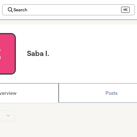
Search
⌘K
Saba I.
verview
Posts