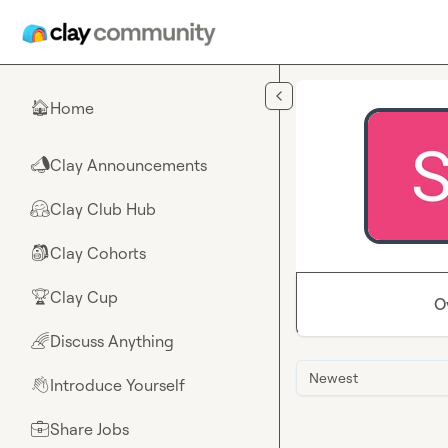
Skip to main content
Home
🏠
Clay Announcements
📣
Clay Club Hub
🤗
Clay Cohorts
🎒
Clay Cup
🏆
O
Discuss Anything
🌈
Newest
Introduce Yourself
👋
Share Jobs
💼