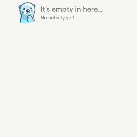
It's empty in here...
No activity yet!