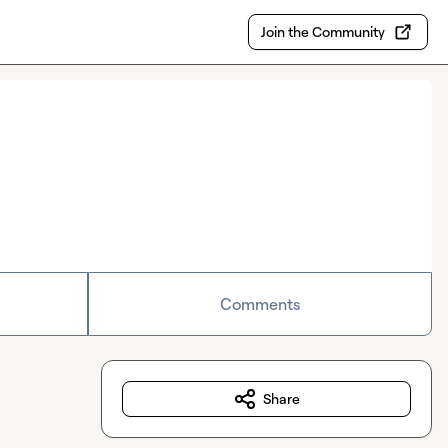
Join the Community
Comments
Share