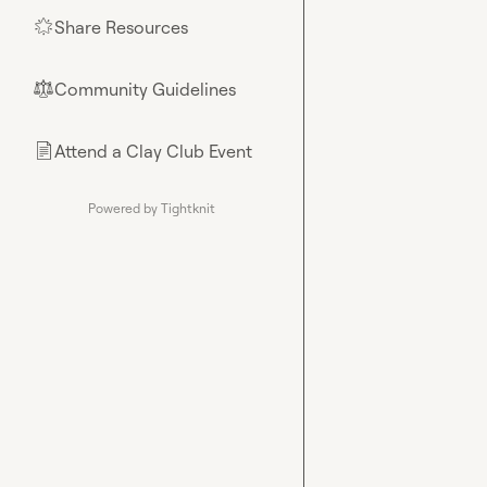
Share Resources
🌟
Community Guidelines
⚖︎
Attend a Clay Club Event
📄
Powered by Tightknit