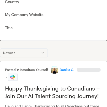
Country
My Company Website
Title
Newest
Posted in
Introduce Yourself
·
Danika C.
·
·
Happy Thanksgiving to Canadians –
Join Our AI Talent Sourcing Journey!
Hello and Happy Thanksgiving to all Canadians out there 