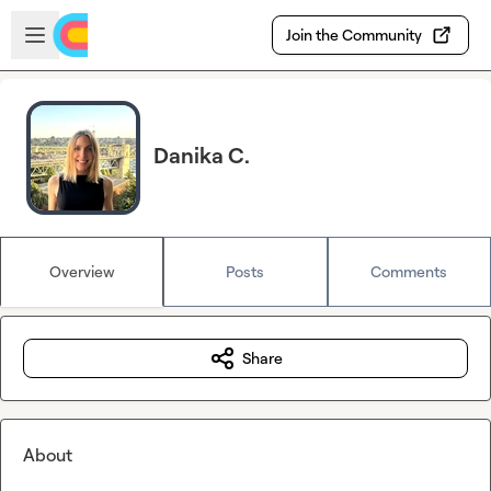
Skip to main content
Open sidebar
Join the Community
Danika C.
Overview
Posts
Comments
Share
About