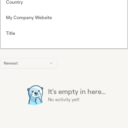
Country
My Company Website
Title
Newest
It's empty in here...
No activity yet!