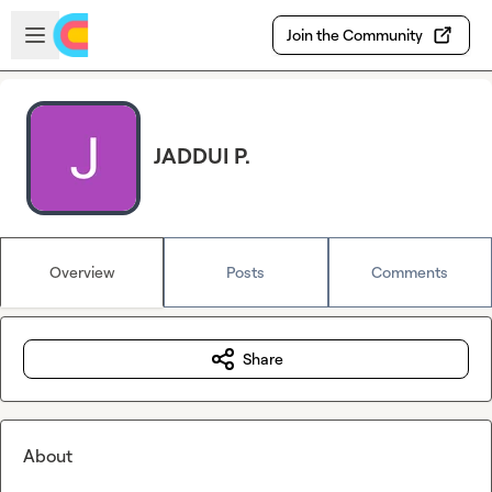
Skip to main content
Open sidebar
Join the Community
JADDUI P.
Overview
Posts
Comments
Share
About