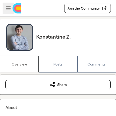
Skip to main content
Open sidebar
Join the Community
Konstantine Z.
Overview
Posts
Comments
Share
About