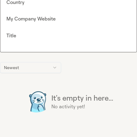
Country
My Company Website
Title
Newest
It's empty in here...
No activity yet!