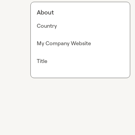
About
Country
My Company Website
Title