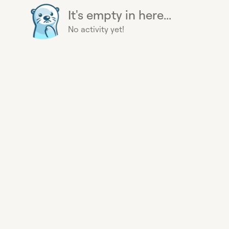
It's empty in here...
No activity yet!