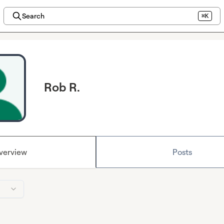
Search
⌘K
Rob R.
verview
Posts