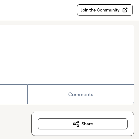
Join the Community
Comments
Share