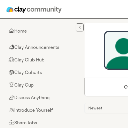
Skip to main content
Home
🏠
Clay Announcements
📣
Clay Club Hub
🤗
Clay Cohorts
🎒
Clay Cup
🏆
O
Discuss Anything
🌈
Newest
Introduce Yourself
👋
Share Jobs
💼