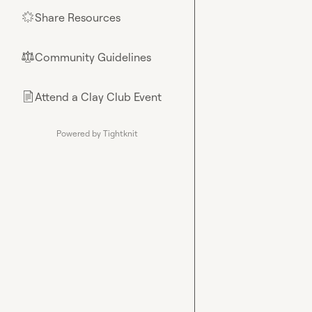
Share Resources
🌟
Community Guidelines
⚖︎
Attend a Clay Club Event
📄
Powered by Tightknit