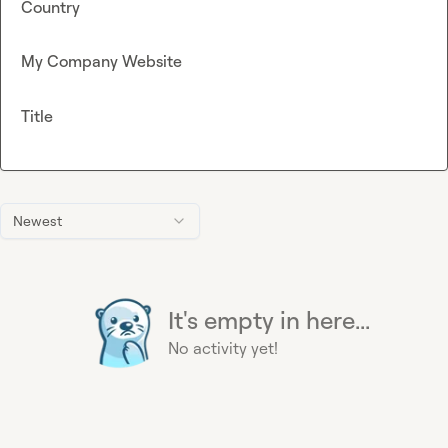
Country
My Company Website
Title
Newest
It's empty in here...
No activity yet!