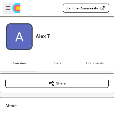
Skip to main content
Open sidebar
Join the Community
Alex T.
Overview
Posts
Comments
Share
About